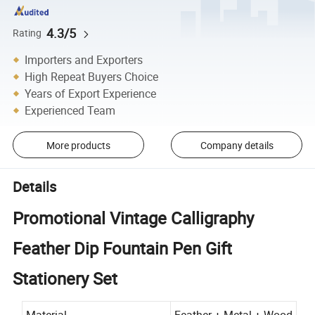
4.3/5
Rating
Importers and Exporters
High Repeat Buyers Choice
Years of Export Experience
Experienced Team
More products
Company details
Details
Promotional Vintage Calligraphy
Feather Dip Fountain Pen Gift
Stationery Set
Material
Feather + Metal + Wood