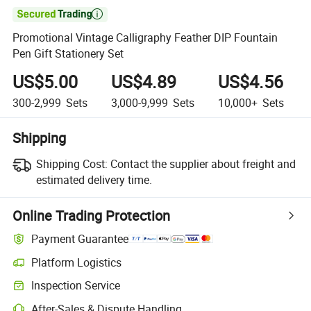

Promotional Vintage Calligraphy Feather DIP Fountain
Pen Gift Stationery Set
US$5.00
US$4.89
US$4.56
300-2,999
Sets
3,000-9,999
Sets
10,000+
Sets
Shipping
Shipping Cost:
Contact the supplier about freight and
estimated delivery time.
Online Trading Protection
Payment Guarantee
Platform Logistics
Clearer shipment tracking with platform-supported logistics.
Inspection Service
Optional pre-shipment inspection for quality and quantity checks.
After-Sales & Dispute Handling