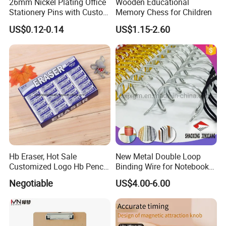
26mm Nickel Plating Office
Wooden Educational
Stationery Pins with Custom
Memory Chess for Children
Color Box
US$0.12-0.14
US$1.15-2.60
Hb Eraser, Hot Sale
New Metal Double Loop
Customized Logo Hb Pencil
Binding Wire for Notebook
Eraser
Stationery Box Packing
Negotiable
US$4.00-6.00