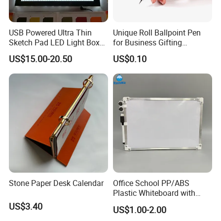
Just contact us for details!
Thanks&Best Regards
USB Powered Ultra Thin
Unique Roll Ballpoint Pen
Sketch Pad LED Light Box
for Business Gifting
for Drawing
Solutions
US$15.00-20.50
US$0.10
Stone Paper Desk Calendar
Office School PP/ABS
Plastic Whiteboard with
Magnetic Particles
US$3.40
US$1.00-2.00
Whiteboard Pen