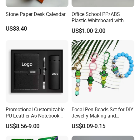
Stone Paper Desk Calendar
Office School PP/ABS
Plastic Whiteboard with
Magnetic Particles
US$3.40
US$1.00-2.00
Whiteboard Pen
Promotional Customizable
Focal Pen Beads Set for DIY
PU Leather A5 Notebook
Jewelry Making and
Gift Sets Water Bottle
Crafting
US$8.56-9.00
US$0.09-0.15
Stationery Set