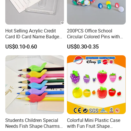
Hot Selling Acrylic Credit
200PCS Office School
Card ID Card Name Badge
Circular Colored Pins with
Holder, Durable Luxury
Gold Needle Tip
US$0.10-0.60
US$0.30-0.35
Acrylic Slim ID Card Holder
Case
Students Children Special
Colorful Mini Plastic Case
Needs Fish Shape Charms
with Fun Fruit Shape