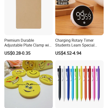
Premium Durable
Charging Rotary Timer
Adjustable Plate Clamp with
Students Learn Special
Non-Slip Grip for Secure
Alarm Clock Visual Time
US$0.28-0.35
US$4.52-4.94
Paper Holding in Office
Management Reminder
Stationery with Rust-
Stopwatch Kitchen Timer
Resistant Coating for Memo
Paper