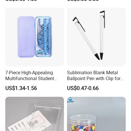
Sports Cards Strong Magnet
One Touch
7-Piece High-Appealing
Sublimation Blank Metal
Multifunctional Student
Ballpoint Pen with Clip for
Stationery Set Primary
Custom DIY Logo Printing
US$1.34-1.56
US$0.47-0.66
School Essential with
Compasses Rulers Erasers