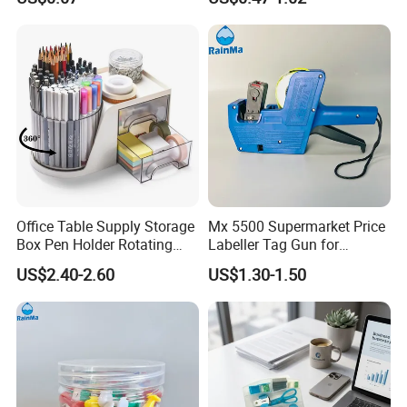
Office Table Supply Storage
Mx 5500 Supermarket Price
Box Pen Holder Rotating
Labeller Tag Gun for
Desk Organizer
Supermarket Use
US$2.40-2.60
US$1.30-1.50