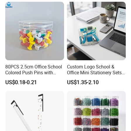
80PCS 2.5cm Office School
Custom Logo School &
Colored Push Pins with
Office Mini Stationery Sets
Custom Stickers Logo
Quick Shipment with
US$0.18-0.21
US$1.35-2.10
Transparent Storage Box
Gift