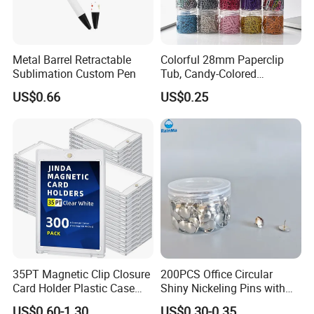
Metal Barrel Retractable
Colorful 28mm Paperclip
Sublimation Custom Pen
Tub, Candy-Colored
Paperclip Folder, Cross-
US$0.66
US$0.25
Border Exclusive, 200 Pieces
Metal Paperclips
35PT Magnetic Clip Closure
200PCS Office Circular
Card Holder Plastic Case
Shiny Nickeling Pins with
300 Per Carton Trading
Diameter 1cm
US$0.60-1.30
US$0.30-0.35