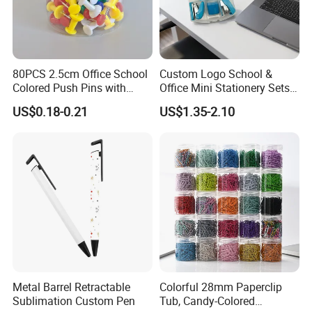
80PCS 2.5cm Office School
Custom Logo School &
Colored Push Pins with
Office Mini Stationery Sets
Custom Stickers Logo
Quick Shipment with
US$0.18-0.21
US$1.35-2.10
Transparent Storage Box
Gift
FAQ
Q1: Are you Factory or Trading Company?
A1: We are a trading company which has
18
years of
glorious development history and evolution.
Metal Barrel Retractable
Colorful 28mm Paperclip
Q2: Whether to provide OEM / ODM?
Sublimation Custom Pen
Tub, Candy-Colored