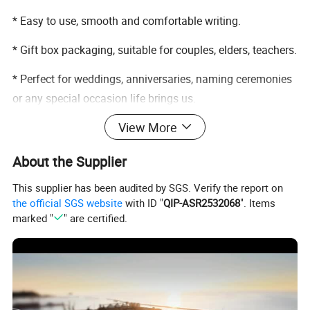
* Easy to use, smooth and comfortable writing.
* Gift box packaging, suitable for couples, elders, teachers.
* Perfect for weddings, anniversaries, naming ceremonies
or any special occasion life brings us.
View More
* Pen set only, does not include other accessory demos in
pictures.
About the Supplier
This supplier has been audited by SGS. Verify the report on
the official SGS website
with ID "
QIP-ASR2532068
". Items
marked "
" are certified.
Detailed Photos