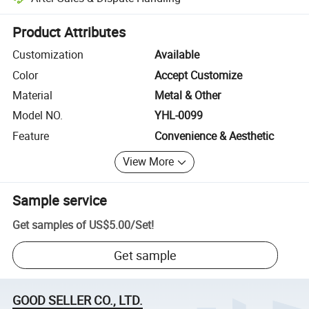
Platform-assisted dispute resolution, including refunds or returns whe
Product Attributes
Customization
Available
Color
Accept Customize
Material
Metal & Other
Model NO.
YHL-0099
Feature
Convenience & Aesthetic
View More
Sample service
Get samples of
US$5.00
/
Set
!
Get sample
GOOD SELLER CO., LTD.