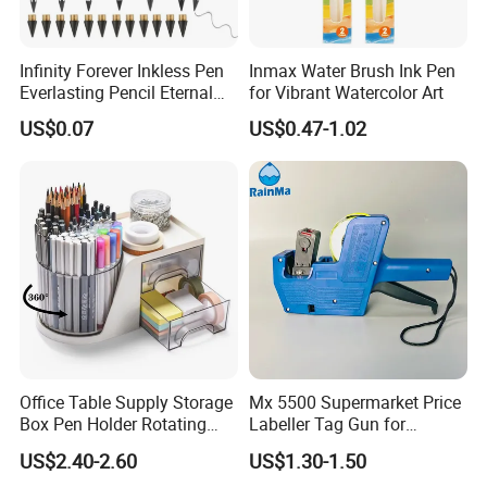
Infinity Forever Inkless Pen
Inmax Water Brush Ink Pen
Everlasting Pencil Eternal
for Vibrant Watercolor Art
Pencils
US$0.07
US$0.47-1.02
Office Table Supply Storage
Mx 5500 Supermarket Price
Box Pen Holder Rotating
Labeller Tag Gun for
Desk Organizer
Supermarket Use
US$2.40-2.60
US$1.30-1.50