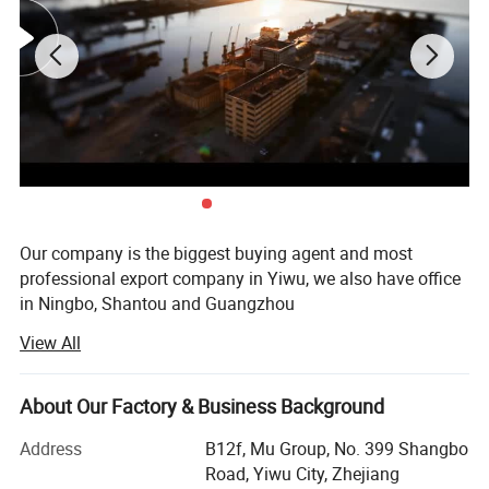
Our company is the biggest buying agent and most
professional export company in Yiwu, we also have office
in Ningbo, Shantou and Guangzhou
View All
We have been engaged in export business more than 15
years have rich experience in agent service. We know this
Yiwu Market and supply chain very well.
About Our Factory & Business Background
We have Good relationship with more than 8, 0000
Address
B12f, Mu Group, No. 399 Shangbo
factories. Two big showrooms in Yiwu and Ningbo
Road, Yiwu City, Zhejiang