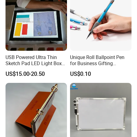
USB Powered Ultra Thin
Unique Roll Ballpoint Pen
Sketch Pad LED Light Box
for Business Gifting
for Drawing
Solutions
US$15.00-20.50
US$0.10