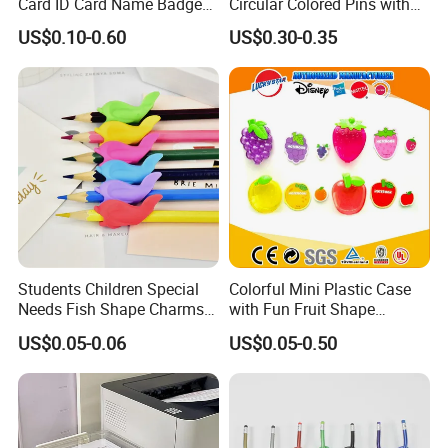
Card ID Card Name Badge
Circular Colored Pins with
Holder, Durable Luxury
Gold Needle Tip
US$0.10-0.60
US$0.30-0.35
Acrylic Slim ID Card Holder
Case
Students Children Special
Colorful Mini Plastic Case
Needs Fish Shape Charms
with Fun Fruit Shape
Silicone Pencil Grips for
Erasers
US$0.05-0.06
US$0.05-0.50
Kids