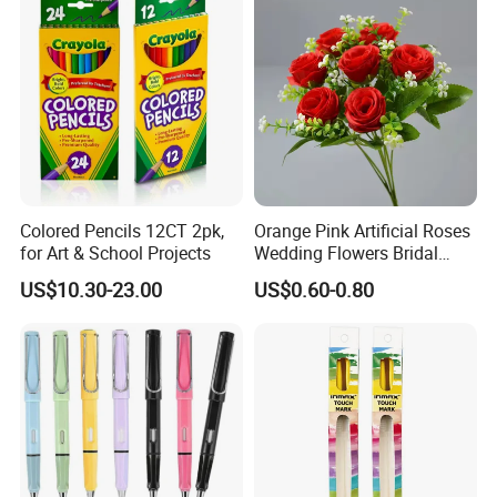
Colored Pencils 12CT 2pk,
Orange Pink Artificial Roses
for Art & School Projects
Wedding Flowers Bridal
Bouquet Hot Sale Artificial
US$10.30-23.00
US$0.60-0.80
Flowers at Wedding