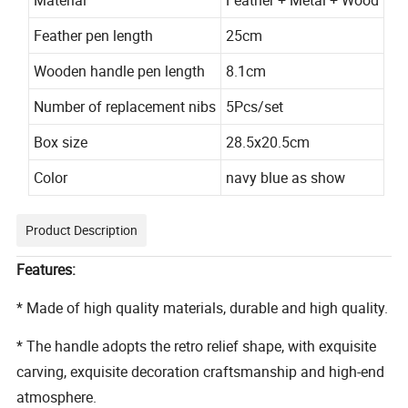
Feather pen length
25cm
Wooden handle pen length
8.1cm
Number of replacement nibs
5Pcs/set
Box size
28.5x20.5cm
Color
navy blue as show
Product Description
Features:
* Made of high quality materials, durable and high quality.
* The handle adopts the retro relief shape, with exquisite
carving, exquisite decoration craftsmanship and high-end
atmosphere.