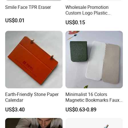
Smile Face TPR Eraser
Wholesale Promotion
Custom Logo Plastic
Ballpoint Pen Ball Pen
US$0.01
US$0.15
Promotional Advertising
Pen
Earth-Friendly Stone Paper
Minimalist 16 Colors
Calendar
Magnetic Bookmarks Faux
Leather Page Clip for
US$3.40
US$0.63-0.89
Reading Gifts for Book
Lovers