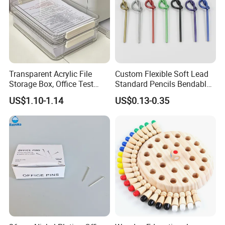
Transparent Acrylic File
Custom Flexible Soft Lead
Storage Box, Office Test
Standard Pencils Bendable
Paper Archive Box,
Writing Pencils for Children
US$1.10-1.14
US$0.13-0.35
Stackable A4 Document
Students
Organizer Rack