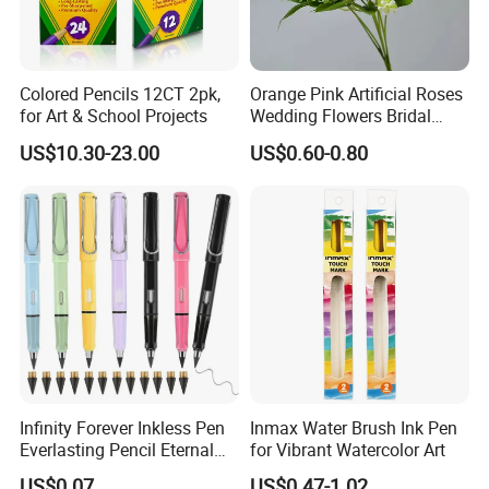
Colored Pencils 12CT 2pk,
Orange Pink Artificial Roses
for Art & School Projects
Wedding Flowers Bridal
Bouquet Hot Sale Artificial
US$10.30-23.00
US$0.60-0.80
Flowers at Wedding
Infinity Forever Inkless Pen
Inmax Water Brush Ink Pen
Everlasting Pencil Eternal
for Vibrant Watercolor Art
Pencils
US$0.07
US$0.47-1.02