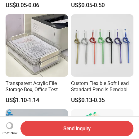
Silicone Pencil Grips for
Erasers
US$0.05-0.06
US$0.05-0.50
Kids
Transparent Acrylic File
Custom Flexible Soft Lead
Storage Box, Office Test
Standard Pencils Bendable
Paper Archive Box,
Writing Pencils for Children
US$1.10-1.14
US$0.13-0.35
Stackable A4 Document
Students
Organizer Rack
Send Inquiry
Chat Now