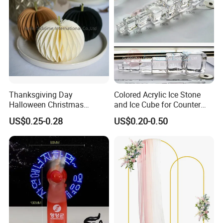
Thanksgiving Day
Colored Acrylic Ice Stone
Halloween Christmas
and Ice Cube for Counter
Autumn Paper Honeycomb
Decoration
US$0.25-0.28
US$0.20-0.50
Pumpkin for Hanging
Decoration