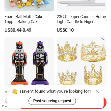
Foam Ball Matte Cake
23G Cheaper Candles Home
Topper Baking Cake
Light Candle to Nigeria
Accessories
US$0.44-0.49
US$0.10
Haven't found what you're looking for?
New Party Decoration
Wholesale Wedding
Aluminum Foil Mylar
Decoration Crown Cake
Post sourcing request
Balloon Halloween Standing
Decoration Mini Crowns Set
Send Inquiry
US$0.50
US$0.98-1.15
Chat Now
Balloon
Gold Metal Crown for Party