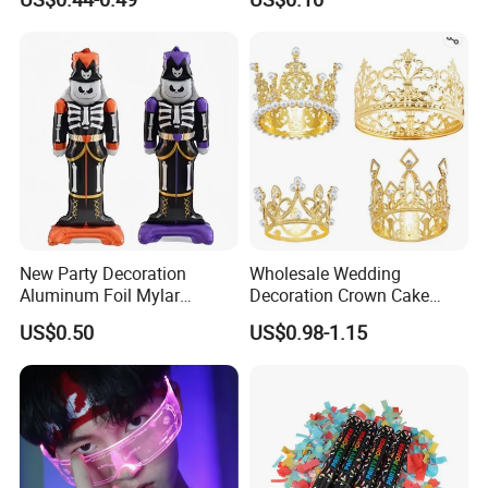
New Party Decoration
Wholesale Wedding
Aluminum Foil Mylar
Decoration Crown Cake
Balloon Halloween Standing
Decoration Mini Crowns Set
US$0.50
US$0.98-1.15
Balloon
Gold Metal Crown for Party
Decoration