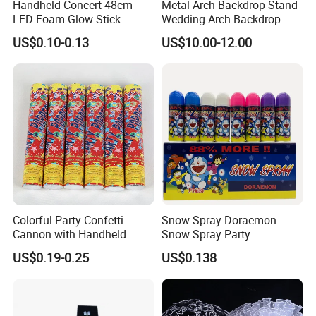
Handheld Concert 48cm
Metal Arch Backdrop Stand
LED Foam Glow Stick
Wedding Arch Backdrop
Wedding Birthday Party
Stand, Set of 2 Gold Metal
US$0.10-0.13
US$10.00-12.00
Supplies
Arch Backdrop Stand,
Wedding Arch Frame for
Wedding Birthday Party
Baby Show
Colorful Party Confetti
Snow Spray Doraemon
Cannon with Handheld
Snow Spray Party
Paper Streamers
US$0.19-0.25
US$0.138