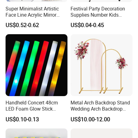
good hotels in Yiwu in a very lower discouny price.
Super Minimalist Artistic
Festival Party Decoration
Face Line Acrylic Mirror
Supplies Number Kids
Cake Decoration Supplies
Birthday Inflatable Foil
If you are interested in our products or the company, pls don't be
US$0.52-0.62
US$0.04-0.45
Helium Mylar Balloon
hesitate to contact us!!!
Handheld Concert 48cm
Metal Arch Backdrop Stand
LED Foam Glow Stick
Wedding Arch Backdrop
Wedding Birthday Party
Stand, Set of 2 Gold Metal
US$0.10-0.13
US$10.00-12.00
Supplies
Arch Backdrop Stand,
Wedding Arch Frame for
Wedding Birthday Party