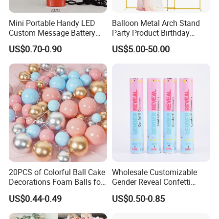
Mini Portable Handy LED
Balloon Metal Arch Stand
Custom Message Battery
Party Product Birthday
Fan Programmable LED
Wedding Decoration
US$0.70-0.90
US$5.00-50.00
Display Handheld Electric
Fan Ys26010602
20PCS of Colorful Ball Cake
Wholesale Customizable
Decorations Foam Balls for
Gender Reveal Confetti
Cake Insertion Decoration
Cannon for Biodegradable
US$0.44-0.49
US$0.50-0.85
Paper Party Supply