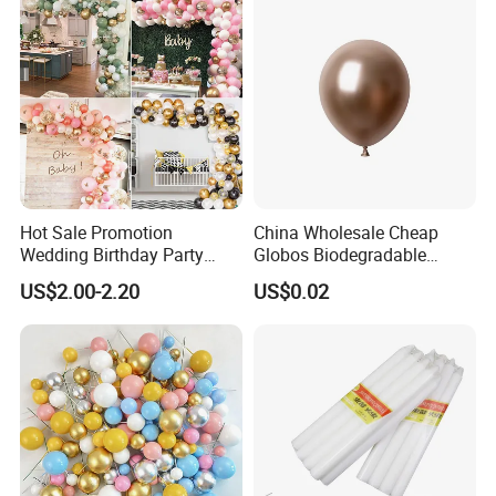
Hot Sale Promotion
China Wholesale Cheap
Wedding Birthday Party
Globos Biodegradable
Supplies Celebration Home
Happy Birthday Party
US$2.00-2.20
US$0.02
Decoration Tools Garland
Decoration balloon Balloons
Arch Kit 120 PCS Balloons