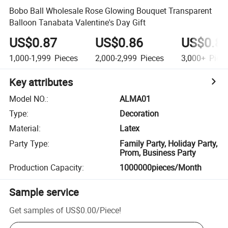
Bobo Ball Wholesale Rose Glowing Bouquet Transparent
Balloon Tanabata Valentine's Day Gift
US$0.87
US$0.86
US$0.8
1,000-1,999
Pieces
2,000-2,999
Pieces
3,000+
Piec
Key attributes
Model NO.
:
ALMA01
Type
:
Decoration
Material
:
Latex
Party Type
:
Family Party, Holiday Party,
Prom, Business Party
Production Capacity
:
1000000pieces/Month
Sample service
Get samples of
US$0.00
/
Piece
!