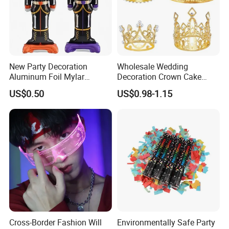
New Party Decoration
Wholesale Wedding
Aluminum Foil Mylar
Decoration Crown Cake
Balloon Halloween Standing
Decoration Mini Crowns Set
US$0.50
US$0.98-1.15
Balloon
Gold Metal Crown for Party
Decoration
Cross-Border Fashion Will
Environmentally Safe Party