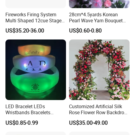
Fireworks Firing System
28cm*4.5yards Korean
Multi Shaped 12cue Stage
Pearl Wave Yarn Bouquet
Fountain System Cold
Ruffled Flower Wrapping
US$35.20-36.00
US$0.60-0.80
Fountain System
Paper Floral Mesh Wrapping
Material for Gift Decoration
LED Bracelet LEDs
Customized Artificial Silk
Wristbands Bracelets
Rose Flower Row Backdrop
Pulsera Party Supplies Light
Hanging Arch Floral
US$0.85-0.99
US$35.00-49.00
Remote Controlled up
Arrangements Artificial
Wristband Bracelets Party
Plants and Flowers for