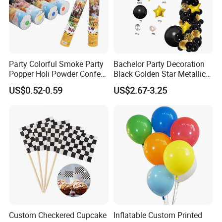
Party Colorful Smoke Party
Bachelor Party Decoration
Popper Holi Powder Confetti
Black Golden Star Metallic
Cannon for Sale
Arch Kits Set Garland
US$0.52-0.59
US$2.67-3.25
Balloon
Custom Checkered Cupcake
Inflatable Custom Printed