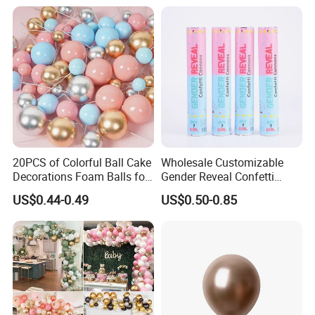
Fan Ys26010602
20PCS of Colorful Ball Cake
Wholesale Customizable
Decorations Foam Balls for
Gender Reveal Confetti
Cake Insertion Decoration
Cannon for Biodegradable
US$0.44-0.49
US$0.50-0.85
Paper Party Supply