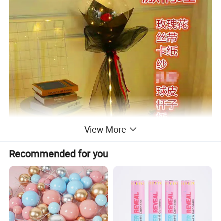
View More
Recommended for you