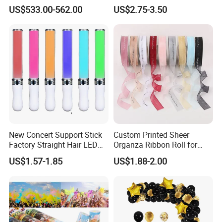
with LED iPad Camera
Decorations, Water Droplet
US$533.00-562.00
US$2.75-3.50
Decorations, Hotel Window
Displays, Shopping Mall
Decorations, Door Hangings
New Concert Support Stick
Custom Printed Sheer
Factory Straight Hair LED
Organza Ribbon Roll for
15 Color Glowing Stick
Flower Bouquet Wrapping
US$1.57-1.85
US$1.88-2.00
Gift Packaging and Florist
Decoration Ribbon