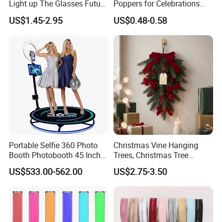
Light up The Glasses Future
Poppers for Celebrations
Science and Technology
and Events
US$1.45-2.95
US$0.48-0.58
Sense LED Network Red
Flash Fluorescent Photo
Props
Portable Selfie 360 Photo
Christmas Vine Hanging
Booth Photobooth 45 Inch
Trees, Christmas Tree
with LED iPad Camera
Decorations, Water Droplet
US$533.00-562.00
US$2.75-3.50
Decorations, Hotel Window
Displays, Shopping Mall
Decorations, Door Hangings