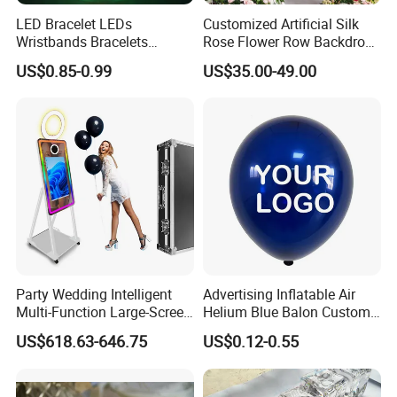
LED Bracelet LEDs
Customized Artificial Silk
Wristbands Bracelets
Rose Flower Row Backdrop
Pulsera Party Supplies Light
Hanging Arch Floral
US$0.85-0.99
US$35.00-49.00
Remote Controlled up
Arrangements Artificial
Wristband Bracelets Party
Plants and Flowers for
Wedding Decoration
Party Wedding Intelligent
Advertising Inflatable Air
Multi-Function Large-Screen
Helium Blue Balon Custom
Mirror Photo Booth
Print Logo Personalized
US$618.63-646.75
US$0.12-0.55
Globos Latex balloon
Balloon with Logo Printed