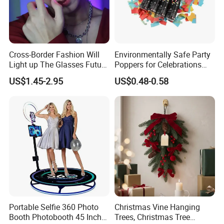
Cross-Border Fashion Will
Environmentally Safe Party
Light up The Glasses Future
Poppers for Celebrations
Science and Technology
and Events
US$1.45-2.95
US$0.48-0.58
Sense LED Network Red
Flash Fluorescent Photo
Props
Portable Selfie 360 Photo
Christmas Vine Hanging
Booth Photobooth 45 Inch
Trees, Christmas Tree