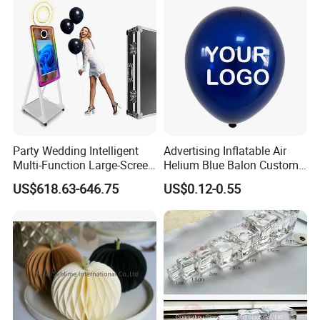
Wedding Decoration
Party Wedding Intelligent
Advertising Inflatable Air
Multi-Function Large-Screen
Helium Blue Balon Custom
Mirror Photo Booth
Print Logo Personalized
US$618.63-646.75
US$0.12-0.55
Globos Latex balloon
Balloon with Logo Printed