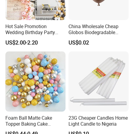
Hot Sale Promotion
China Wholesale Cheap
Wedding Birthday Party
Globos Biodegradable
Supplies Celebration Home
Happy Birthday Party
US$2.00-2.20
US$0.02
Decoration Tools Garland
Decoration balloon Balloons
Arch Kit 120 PCS Balloons
Foam Ball Matte Cake
23G Cheaper Candles Home
Topper Baking Cake
Light Candle to Nigeria
Accessories
US$0.44-0.49
US$0.10