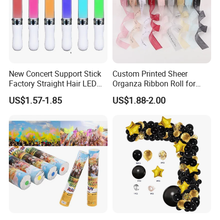
New Concert Support Stick
Custom Printed Sheer
Factory Straight Hair LED
Organza Ribbon Roll for
15 Color Glowing Stick
Flower Bouquet Wrapping
US$1.57-1.85
US$1.88-2.00
Gift Packaging and Florist
Decoration Ribbon