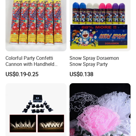
Baby Show
Colorful Party Confetti
Snow Spray Doraemon
Cannon with Handheld
Snow Spray Party
Paper Streamers
US$0.19-0.25
US$0.138