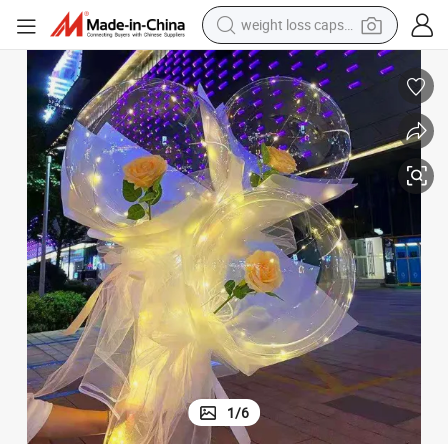
weight loss capsule
running shoe
living room sofa
basketball shoe
powder
wheel loader
electric motorcycle
earbud
1
/
6