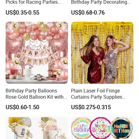
Picks for Racing Parties
Birthday Party Decorating
with Fcm Certification (Low
Air Helium Latex Balloons
US$0.35-0.55
US$0.68-0.76
MOQ)
for Celebrations
Birthday Party Balloons
Plain Laser Foil Fringe
Rose Gold Balloon Kit with
Curtains Party Supplies
Banner Party Decorations
Decorations Backdrop for
US$0.60-1.50
US$0.275-0.315
Set
Baby Shower