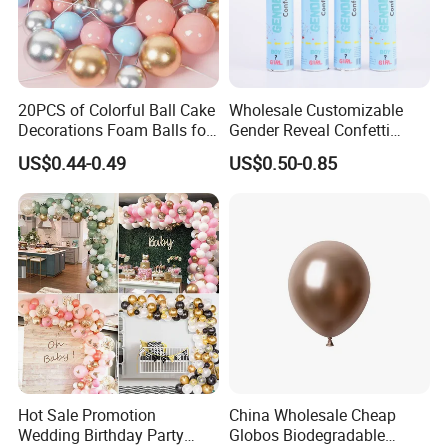
20PCS of Colorful Ball Cake
Wholesale Customizable
Decorations Foam Balls for
Gender Reveal Confetti
Cake Insertion Decoration
Cannon for Biodegradable
US$0.44-0.49
US$0.50-0.85
Paper Party Supply
About Us:
Hot Sale Promotion
China Wholesale Cheap
GOOD SELLER is a leader in the field of general merchandise and
Wedding Birthday Party
Globos Biodegradable