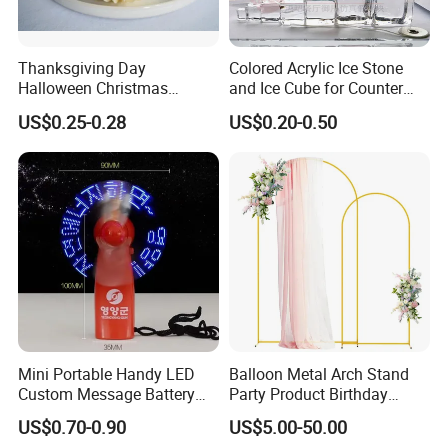
Thanksgiving Day
Colored Acrylic Ice Stone
Halloween Christmas
and Ice Cube for Counter
Autumn Paper Honeycomb
Decoration
US$0.25-0.28
US$0.20-0.50
Pumpkin for Hanging
Decoration
Mini Portable Handy LED
Balloon Metal Arch Stand
Custom Message Battery
Party Product Birthday
Fan Programmable LED
Wedding Decoration
US$0.70-0.90
US$5.00-50.00
Display Handheld Electric