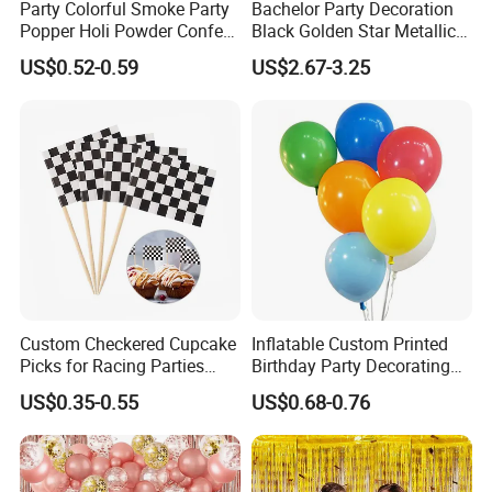
Party Colorful Smoke Party
Bachelor Party Decoration
Process of Making Orders
Popper Holi Powder Confetti
Black Golden Star Metallic
Cannon for Sale
Arch Kits Set Garland
US$0.52-0.59
US$2.67-3.25
Balloon
FAQ:
Q1: Are you Factory or Trading Company?
A1: We are a trading company which has 15 years of glorious
development history and evolution.
Q2: Whether to provide OEM / ODM?
A2: Welcome OEM/ODM, can customize any digital print patterns
in most materials or customized logo.
Custom Checkered Cupcake
Inflatable Custom Printed
Picks for Racing Parties
Birthday Party Decorating
Q3: What is the advantage of your company in comparison with
with Fcm Certification (Low
Air Helium Latex Balloons
US$0.35-0.55
US$0.68-0.76
MOQ)
for Celebrations
the other companies?
A3: We can provide you the best VIP service and the lowest price.