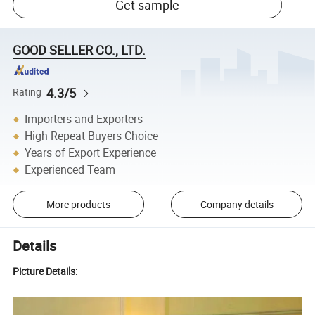
Get sample
GOOD SELLER CO., LTD.
4.3/5
Rating
Importers and Exporters
High Repeat Buyers Choice
Years of Export Experience
Experienced Team
More products
Company details
Details
Picture Details: