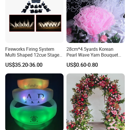
Fireworks Firing System
28cm*4.5yards Korean
Multi Shaped 12cue Stage
Pearl Wave Yarn Bouquet
Fountain System Cold
Ruffled Flower Wrapping
US$35.20-36.00
US$0.60-0.80
Fountain System
Paper Floral Mesh Wrapping
Material for Gift Decoration